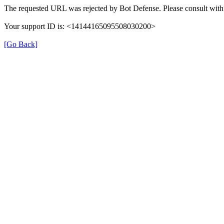
The requested URL was rejected by Bot Defense. Please consult with 
Your support ID is: <14144165095508030200>
[Go Back]